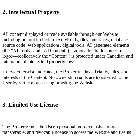
2. Intellectual Property
All content displayed or made available through our Website—
including but not limited to text, visuals, files, interfaces, databases,
source code, web applications, digital tools, AI-generated elements
(the “AI Tools” and “AI Content”), trademarks, trade names, or
logos—(collectively the “Content”) is protected under Canadian and
international intellectual property laws.
Unless otherwise indicated, the Broker retains all rights, titles, and
interests in the Content. No ownership rights are transferred to the
User by virtue of accessing or using the Website.
3. Limited Use License
The Broker grants the User a personal, non-exclusive, non-
transferable, and revocable license to access the Website and use its