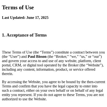
Terms of Use
Last Updated: June 17, 2025
1. Acceptance of Terms
These Terms of Use (the “Terms”) constitute a contract between you
(the “User”) and
Paul Bisson
(the “Broker,” “we,” “us,” or “our”)
and govern your access to and use of any website, platform, client
portal, CRM, or digital tool operated by the Broker (the “Website”),
including any content, information, product, or service offered
therein.
By accessing the Website, you agree to be bound by the then-current
Terms and confirm that you have the legal capacity to enter into
such a contract, either on your own behalf or on behalf of any legal
entity you represent. If you do not agree to these Terms, you are not
authorized to use the Website.