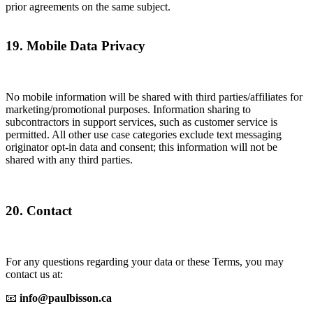
prior agreements on the same subject.
19. Mobile Data Privacy
No mobile information will be shared with third parties/affiliates for
marketing/promotional purposes. Information sharing to
subcontractors in support services, such as customer service is
permitted. All other use case categories exclude text messaging
originator opt-in data and consent; this information will not be
shared with any third parties.
20. Contact
For any questions regarding your data or these Terms, you may
contact us at:
📧
info@paulbisson.ca