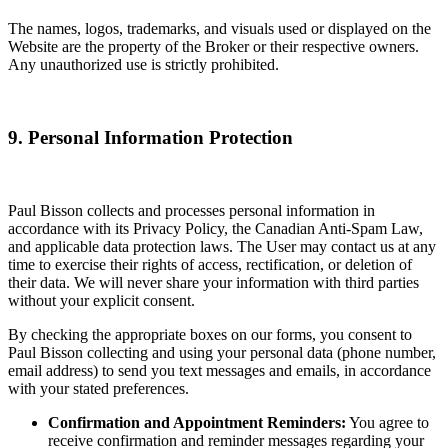
The names, logos, trademarks, and visuals used or displayed on the
Website are the property of the Broker or their respective owners.
Any unauthorized use is strictly prohibited.
9. Personal Information Protection
Paul Bisson collects and processes personal information in
accordance with its Privacy Policy, the Canadian Anti-Spam Law,
and applicable data protection laws. The User may contact us at any
time to exercise their rights of access, rectification, or deletion of
their data. We will never share your information with third parties
without your explicit consent.
By checking the appropriate boxes on our forms, you consent to
Paul Bisson collecting and using your personal data (phone number,
email address) to send you text messages and emails, in accordance
with your stated preferences.
Confirmation and Appointment Reminders:
You agree to
receive confirmation and reminder messages regarding your