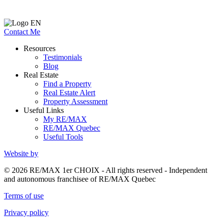
Contact Me
Resources
Testimonials
Blog
Real Estate
Find a Property
Real Estate Alert
Property Assessment
Useful Links
My RE/MAX
RE/MAX Quebec
Useful Tools
Website by
© 2026 RE/MAX 1er CHOIX - All rights reserved - Independent
and autonomous franchisee of RE/MAX Quebec
Terms of use
Privacy policy