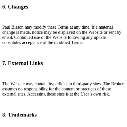
6. Changes
Paul Bisson may modify these Terms at any time. If a material
change is made, notice may be displayed on the Website or sent by
email. Continued use of the Website following any update
constitutes acceptance of the modified Terms.
7. External Links
The Website may contain hyperlinks to third-party sites. The Broker
assumes no responsibility for the content or practices of these
external sites. Accessing these sites is at the User’s own risk.
8. Trademarks