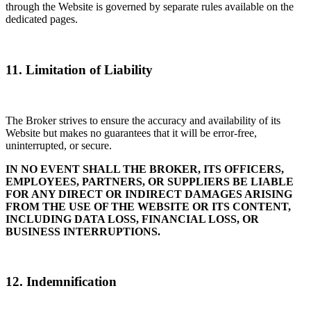
through the Website is governed by separate rules available on the
dedicated pages.
11. Limitation of Liability
The Broker strives to ensure the accuracy and availability of its
Website but makes no guarantees that it will be error-free,
uninterrupted, or secure.
IN NO EVENT SHALL THE BROKER, ITS OFFICERS,
EMPLOYEES, PARTNERS, OR SUPPLIERS BE LIABLE
FOR ANY DIRECT OR INDIRECT DAMAGES ARISING
FROM THE USE OF THE WEBSITE OR ITS CONTENT,
INCLUDING DATA LOSS, FINANCIAL LOSS, OR
BUSINESS INTERRUPTIONS.
12. Indemnification