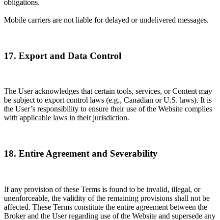
obligations.
Mobile carriers are not liable for delayed or undelivered messages.
17. Export and Data Control
The User acknowledges that certain tools, services, or Content may
be subject to export control laws (e.g., Canadian or U.S. laws). It is
the User’s responsibility to ensure their use of the Website complies
with applicable laws in their jurisdiction.
18. Entire Agreement and Severability
If any provision of these Terms is found to be invalid, illegal, or
unenforceable, the validity of the remaining provisions shall not be
affected. These Terms constitute the entire agreement between the
Broker and the User regarding use of the Website and supersede any