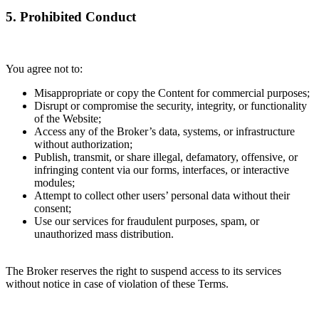
5. Prohibited Conduct
You agree not to:
Misappropriate or copy the Content for commercial purposes;
Disrupt or compromise the security, integrity, or functionality
of the Website;
Access any of the Broker’s data, systems, or infrastructure
without authorization;
Publish, transmit, or share illegal, defamatory, offensive, or
infringing content via our forms, interfaces, or interactive
modules;
Attempt to collect other users’ personal data without their
consent;
Use our services for fraudulent purposes, spam, or
unauthorized mass distribution.
The Broker reserves the right to suspend access to its services
without notice in case of violation of these Terms.