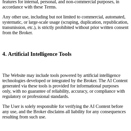
features for internal, personal, and non-commercial purposes, in
accordance with these Terms.
Any other use, including but not limited to commercial, automated,
systematic, or large-scale usage (scraping, duplication, republication,
transmission, etc.), is strictly prohibited without prior written consent
from the Broker.
4. Artificial Intelligence Tools
The Website may include tools powered by artificial intelligence
technologies developed or integrated by the Broker. The AI Content
generated via these tools is provided for informational purposes
only, with no guarantee of reliability, accuracy, or compliance with
regulatory or professional standards.
The User is solely responsible for verifying the AI Content before
any use, and the Broker disclaims all liability for any consequences
resulting from such use.