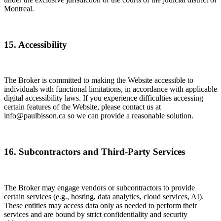
Montreal.
15. Accessibility
The Broker is committed to making the Website accessible to
individuals with functional limitations, in accordance with applicable
digital accessibility laws. If you experience difficulties accessing
certain features of the Website, please contact us at
info@paulbisson.ca so we can provide a reasonable solution.
16. Subcontractors and Third-Party Services
The Broker may engage vendors or subcontractors to provide
certain services (e.g., hosting, data analytics, cloud services, AI).
These entities may access data only as needed to perform their
services and are bound by strict confidentiality and security