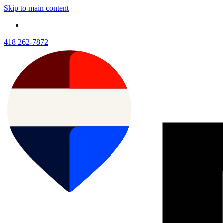
Skip to main content
418 262-7872