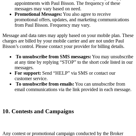
appointments with Paul Bisson. The frequency of these
messages may vary based on need.
Promotional Messages:
You also agree to receive
promotional offers, updates, and marketing communications
from Paul Bisson. Frequency may vary.
Message and data rates may apply based on your mobile plan. These
charges are billed by your mobile carrier and are not under Paul
Bisson’s control. Please contact your provider for billing details.
To unsubscribe from SMS messages:
You may unsubscribe
at any time by replying “STOP” to the short code listed in our
messages.
For support:
Send “HELP” via SMS or contact our
customer service.
To unsubscribe from emails:
You can unsubscribe from
email communications via the link provided in each message.
10. Contests and Campaigns
Any contest or promotional campaign conducted by the Broker