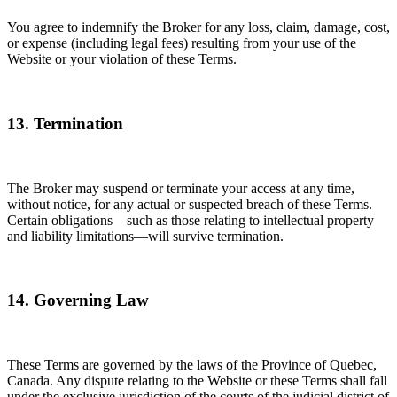
You agree to indemnify the Broker for any loss, claim, damage, cost,
or expense (including legal fees) resulting from your use of the
Website or your violation of these Terms.
13. Termination
The Broker may suspend or terminate your access at any time,
without notice, for any actual or suspected breach of these Terms.
Certain obligations—such as those relating to intellectual property
and liability limitations—will survive termination.
14. Governing Law
These Terms are governed by the laws of the Province of Quebec,
Canada. Any dispute relating to the Website or these Terms shall fall
under the exclusive jurisdiction of the courts of the judicial district of