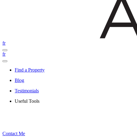
fr
fr
Find a Property
Blog
Testimonials
Useful Tools
Contact Me